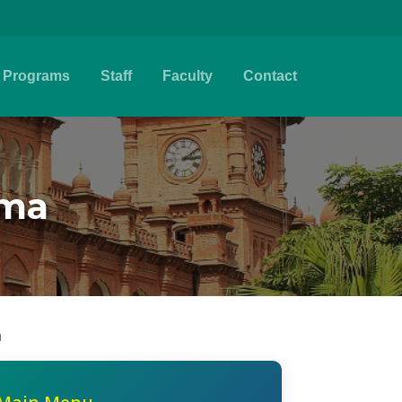
Programs
Staff
Faculty
Contact
ema
n