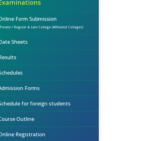
Examinations
Online Form Submission
(Private / Regular & Late College (Affiliated Colleges)
Date Sheets
Results
Schedules
Admission Forms
Schedule for foreign students
Course Outline
Online Registration