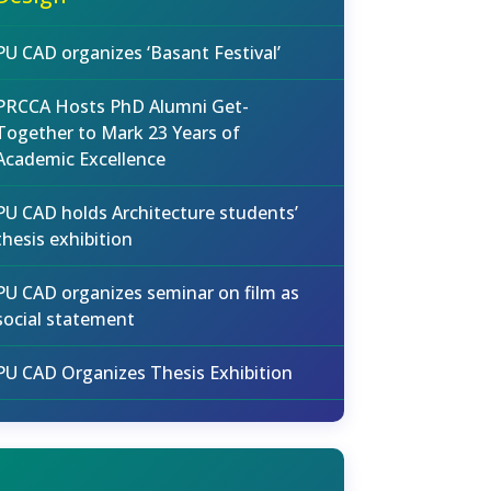
PU CAD organizes ‘Basant Festival’
PRCCA Hosts PhD Alumni Get-
Together to Mark 23 Years of
Academic Excellence
PU CAD holds Architecture students’
thesis exhibition
PU CAD organizes seminar on film as
social statement
PU CAD Organizes Thesis Exhibition