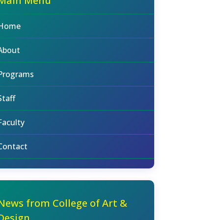
Main Menu
Home
About
Programs
Staff
Faculty
Contact
News from College of Art &
Design