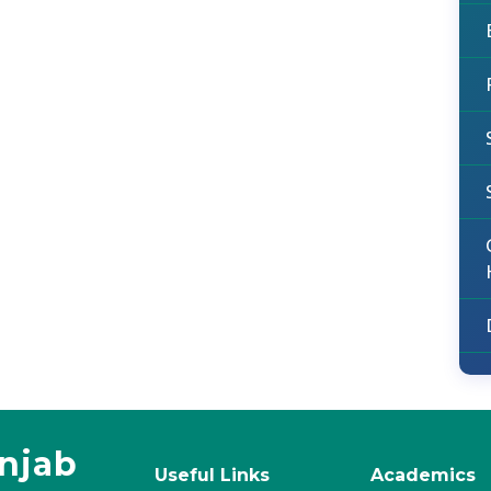
unjab
Useful Links
Academics