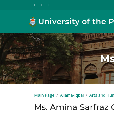
University of the 
Ms
Main Page
Allama-Iqbal
Arts and Hum
Ms. Amina Sarfraz