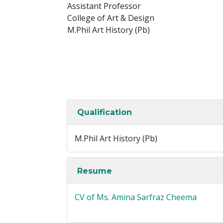
Assistant Professor
College of Art & Design
M.Phil Art History (Pb)
Qualification
M.Phil Art History (Pb)
Resume
CV of Ms. Amina Sarfraz Cheema