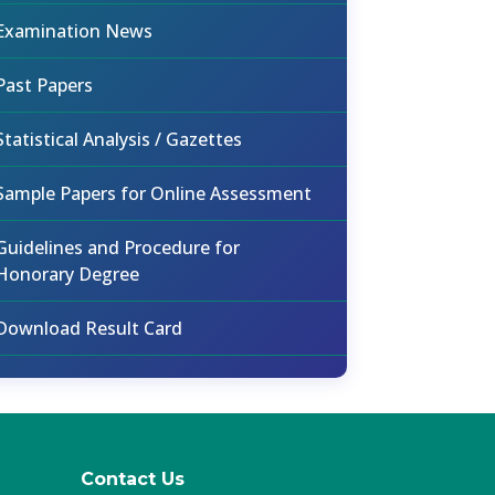
Examination News
Past Papers
Statistical Analysis / Gazettes
Sample Papers for Online Assessment
Guidelines and Procedure for
Honorary Degree
Download Result Card
Contact Us