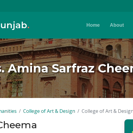
Punjab
.
Home
About
. Amina Sarfraz Che
anities
College of Art & Design
College of Art & Desig
 Cheema