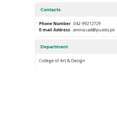
Contacts
Phone Number
: 042-99212729
E-mail Address
: amina.cad@pu.edu.pk
Department
College of Art & Design