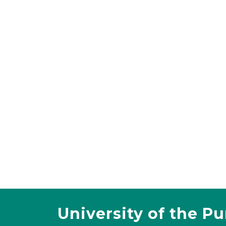
University of the P